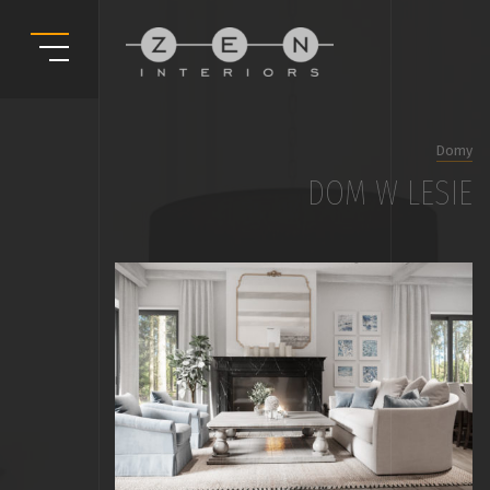
Domy
DOM W LESIE