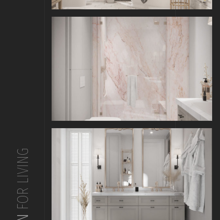
FOR LIVING