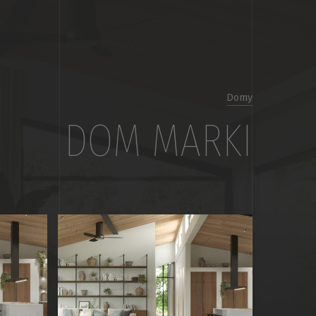
Domy
DOM MARKI