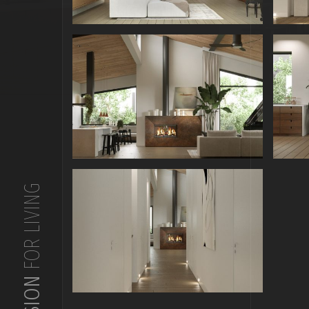
FOR LIVING